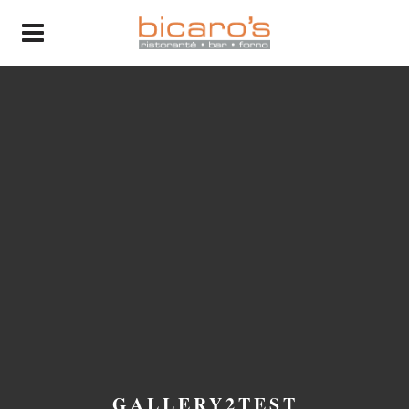
GALLERY2TEST