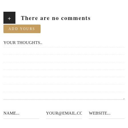
There are no comments
+
ADD YOURS