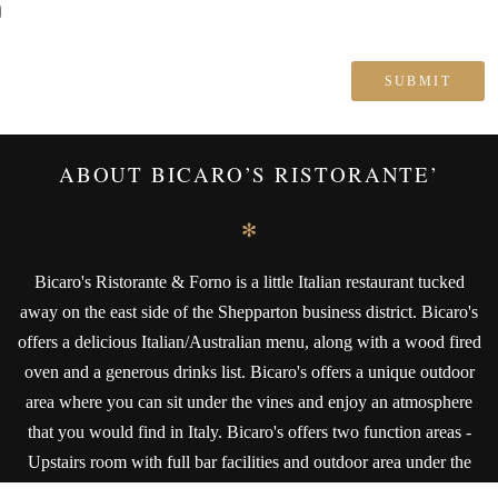
ABOUT BICARO’S RISTORANTE’
✻
Bicaro's Ristorante & Forno is a little Italian restaurant tucked
away on the east side of the Shepparton business district. Bicaro's
offers a delicious Italian/Australian menu, along with a wood fired
oven and a generous drinks list. Bicaro's offers a unique outdoor
area where you can sit under the vines and enjoy an atmosphere
that you would find in Italy. Bicaro's offers two function areas -
Upstairs room with full bar facilities and outdoor area under the
vines that also has full bar facilities and amenities.