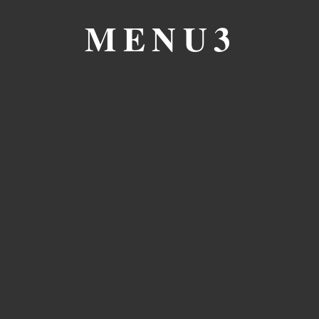
MENU3