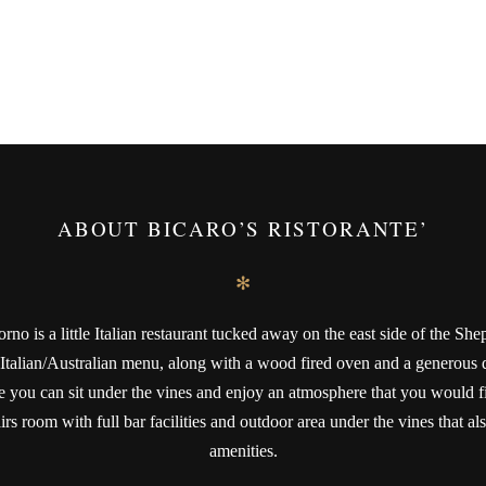
ABOUT BICARO’S RISTORANTE’
✻
rno is a little Italian restaurant tucked away on the east side of the Shep
 Italian/Australian menu, along with a wood fired oven and a generous dr
 you can sit under the vines and enjoy an atmosphere that you would find
rs room with full bar facilities and outdoor area under the vines that also
amenities.