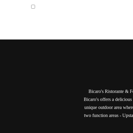
Bicaro's Ristorante & Fo
Bicaro's offers a delicious
unique outdoor area where
two function areas - Upstai