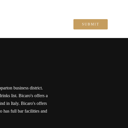
parton business district.
inks list. Bicaro's offers a
 in Italy. Bicaro's offers
 has full bar facilities and