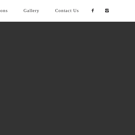
ions
Gallery
Contact Us