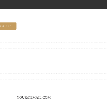
YOURS