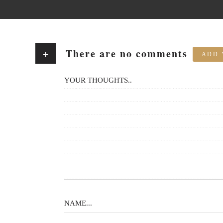
There are no comments
+
ADD 